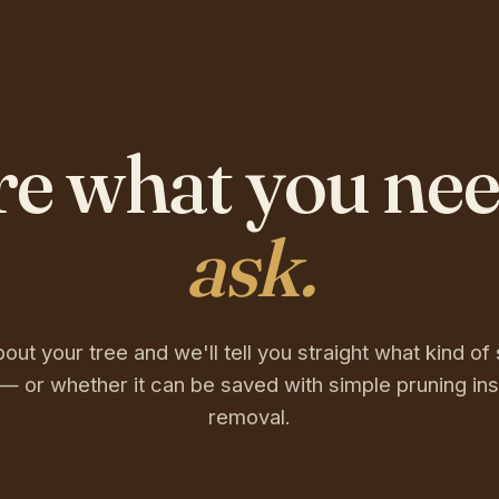
re what you ne
ask.
bout your tree and we'll tell you straight what kind of 
— or whether it can be saved with simple pruning ins
removal.