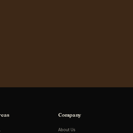
reas
Company
L
About Us