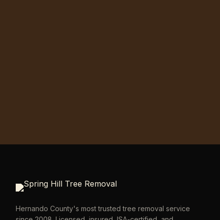
Hernando County's most trusted tree removal service
since 2008. Licensed, insured, ISA-certified, and