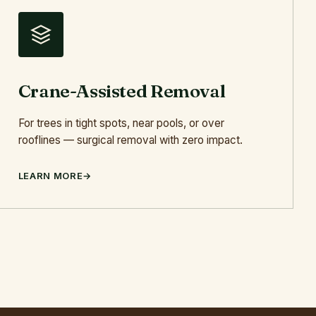
Crane-Assisted Removal
For trees in tight spots, near pools, or over
rooflines — surgical removal with zero impact.
LEARN MORE