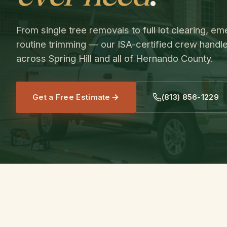
From single tree removals to full lot clearing, 
routine trimming — our ISA-certified crew handle
across Spring Hill and all of Hernando County.
Get a Free Estimate