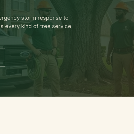
emergency storm response to
s every kind of tree service