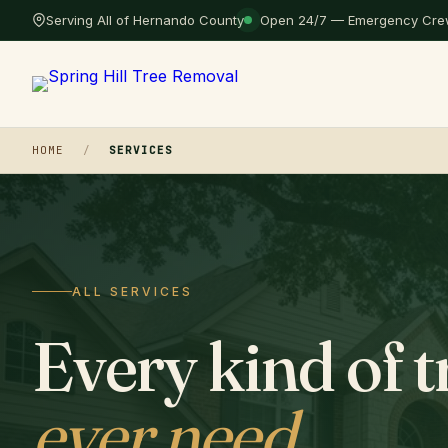
Serving All of Hernando County
Open 24/7 — Emergency Crew
HOME
/
SERVICES
ALL SERVICES
Every kind of t
ever need
.