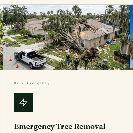
02 / Emergency
Emergency Tree Removal