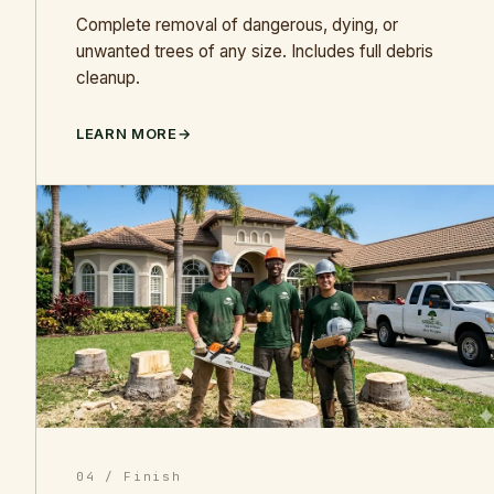
Complete removal of dangerous, dying, or
unwanted trees of any size. Includes full debris
cleanup.
LEARN MORE
04 / Finish