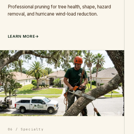
Professional pruning for tree health, shape, hazard
removal, and hurricane wind-load reduction.
LEARN MORE
06 / Specialty