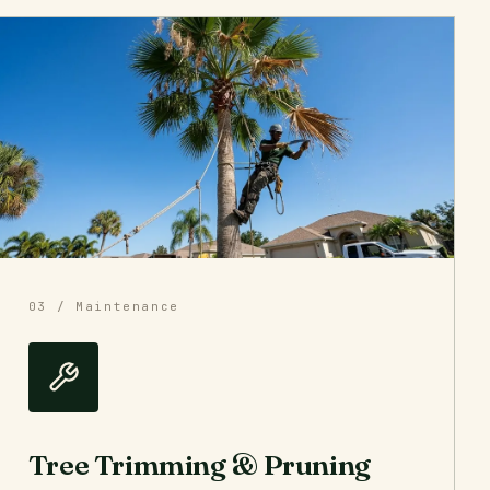
03 / Maintenance
Tree Trimming & Pruning