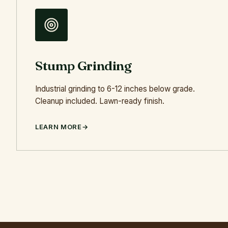
Stump Grinding
Industrial grinding to 6-12 inches below grade.
Cleanup included. Lawn-ready finish.
LEARN MORE