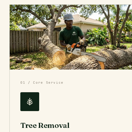
01 / Core Service
Tree Removal