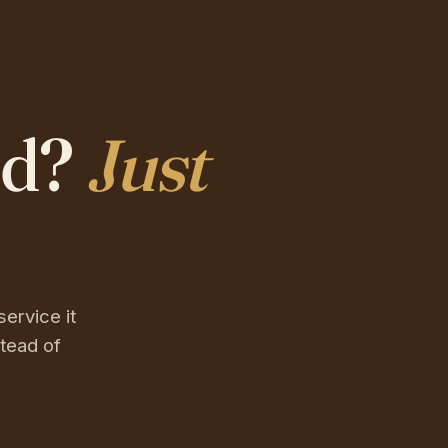
ed?
Just
service it
tead of