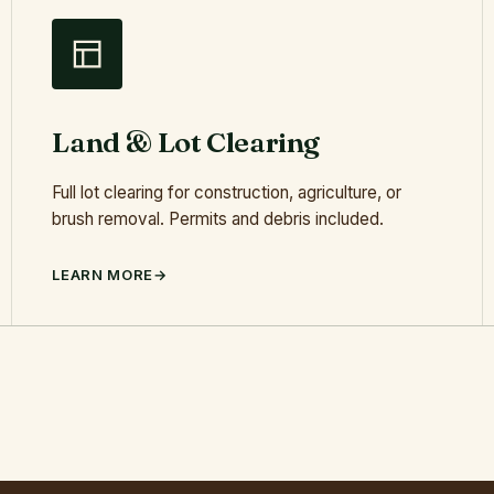
Land & Lot Clearing
Full lot clearing for construction, agriculture, or
brush removal. Permits and debris included.
LEARN MORE