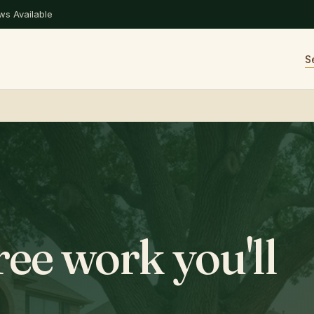
s Available
S
ree work you'll