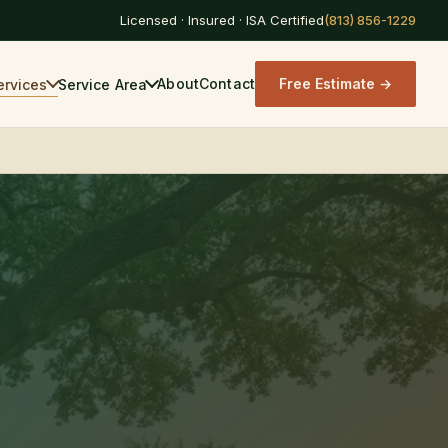
Licensed · Insured · ISA Certified
About
Contact
Free Estimate →
ervices
Service Area