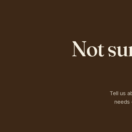
Not su
Tell us a
needs 