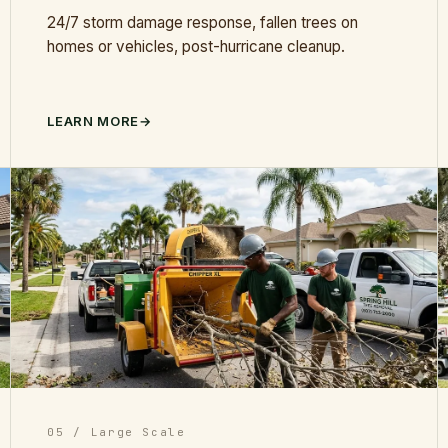
24/7 storm damage response, fallen trees on
homes or vehicles, post-hurricane cleanup.
LEARN MORE
05 / Large Scale