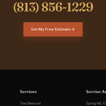
Get My Free Estimate
Services
Service A
Tree Removal
Spring Hill, F