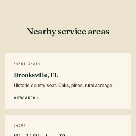
Nearby service areas
34601-34614
Brooksville, FL
Historic county seat. Oaks, pines, rural acreage.
VIEW AREA
34607