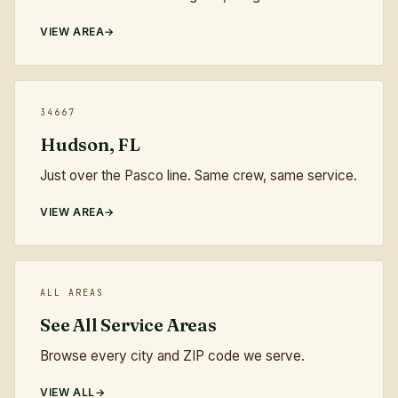
VIEW AREA
34667
Hudson, FL
Just over the Pasco line. Same crew, same service.
VIEW AREA
ALL AREAS
See All Service Areas
Browse every city and ZIP code we serve.
VIEW ALL