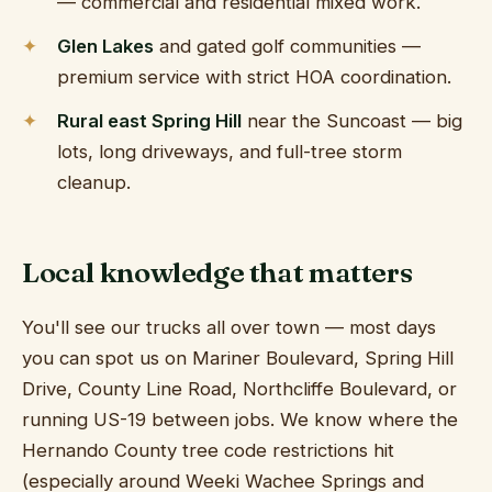
— commercial and residential mixed work.
Glen Lakes
and gated golf communities —
premium service with strict HOA coordination.
Rural east Spring Hill
near the Suncoast — big
lots, long driveways, and full-tree storm
cleanup.
Local knowledge that matters
You'll see our trucks all over town — most days
you can spot us on Mariner Boulevard, Spring Hill
Drive, County Line Road, Northcliffe Boulevard, or
running US-19 between jobs. We know where the
Hernando County tree code restrictions hit
(especially around Weeki Wachee Springs and