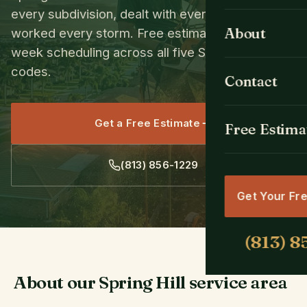
every subdivision, dealt with every species, and
Tree Removal
All Cities
About
worked every storm. Free estimates and same-
week scheduling across all five Spring Hill ZIP
Emergency Se
Spring Hill, FL
codes.
Contact
Tree Trimmin
Brooksville, F
Get a Free Estimate
Stump Grindin
Free Estima
Weeki Wachee
Land & Lot Cl
Hernando Bea
Get Your Fr
Crane Tree R
Masaryktown,
Hudson, FL
Shady Hills, F
About our Spring Hill service area