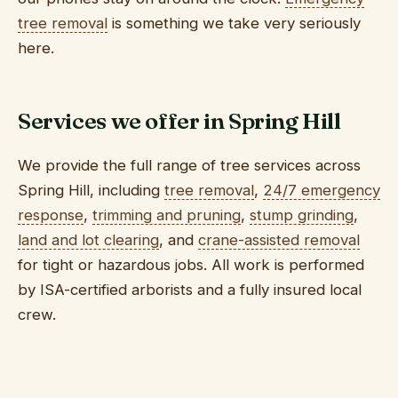
tree removal
is something we take very seriously
here.
Services we offer in Spring Hill
We provide the full range of tree services across
Spring Hill, including
tree removal
,
24/7 emergency
response
,
trimming and pruning
,
stump grinding
,
land and lot clearing
, and
crane-assisted removal
for tight or hazardous jobs. All work is performed
by ISA-certified arborists and a fully insured local
crew.