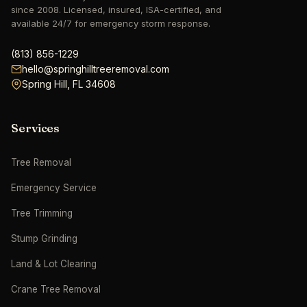
since 2008. Licensed, insured, ISA-certified, and
available 24/7 for emergency storm response.
hello@springhilltreeremoval.com
Spring Hill, FL 34608
Services
Tree Removal
Emergency Service
Tree Trimming
Stump Grinding
Land & Lot Clearing
Crane Tree Removal