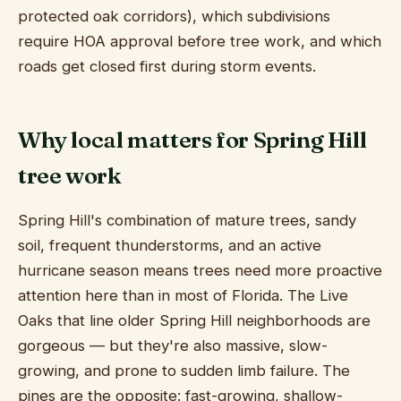
protected oak corridors), which subdivisions
require HOA approval before tree work, and which
roads get closed first during storm events.
Why local matters for Spring Hill
tree work
Spring Hill's combination of mature trees, sandy
soil, frequent thunderstorms, and an active
hurricane season means trees need more proactive
attention here than in most of Florida. The Live
Oaks that line older Spring Hill neighborhoods are
gorgeous — but they're also massive, slow-
growing, and prone to sudden limb failure. The
pines are the opposite: fast-growing, shallow-