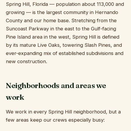
Ridge Manor, 
Spring Hill, Florida — population about 113,000 and
growing — is the largest community in Hernando
County and our home base. Stretching from the
Suncoast Parkway in the east to the Gulf-facing
Pine Island area in the west, Spring Hill is defined
by its mature Live Oaks, towering Slash Pines, and
ever-expanding mix of established subdivisions and
new construction.
Neighborhoods and areas we
work
We work in every Spring Hill neighborhood, but a
few areas keep our crews especially busy: