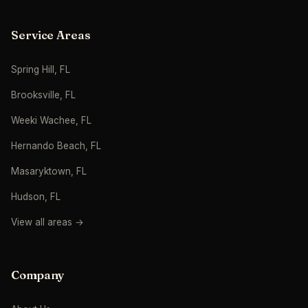
Service Areas
Spring Hill, FL
Brooksville, FL
Weeki Wachee, FL
Hernando Beach, FL
Masaryktown, FL
Hudson, FL
View all areas →
Company