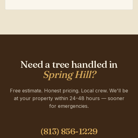
Need a tree handled in
Spring Hill?
Free estimate. Honest pricing. Local crew. We'll be
at your property within 24-48 hours — sooner
for emergencies.