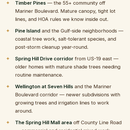
Timber Pines
— the 55+ community off
Mariner Boulevard. Mature canopy, tight lot
lines, and HOA rules we know inside out.
Pine Island
and the Gulf-side neighborhoods —
coastal tree work, salt-tolerant species, and
post-storm cleanup year-round.
Spring Hill Drive corridor
from US-19 east —
older homes with mature shade trees needing
routine maintenance.
Wellington at Seven Hills
and the Mariner
Boulevard corridor — newer subdivisions with
growing trees and irrigation lines to work
around.
The Spring Hill Mall area
off County Line Road