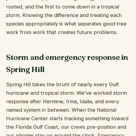
rooted, and the first to come down in a tropical
storm. Knowing the difference and treating each
species appropriately is what separates good tree
work from work that creates future problems.
Storm and emergency response in
Spring Hill
Spring Hill takes the brunt of nearly every Gulf
hurricane and tropical storm. We've worked storm
response after Hermine, Irma, Idalia, and every
named system in between. When the National
Hurricane Center starts tracking something toward
the Florida Gulf Coast, our crews pre-position and
our phones stay on around the clock.
Emergency