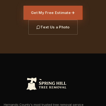
Get My Free Estimate
Text Us a Photo
Hernando County's most trusted tree removal service