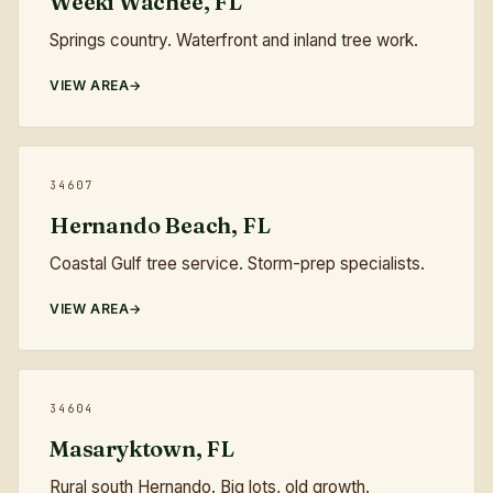
Weeki Wachee, FL
Springs country. Waterfront and inland tree work.
VIEW AREA
34607
Hernando Beach, FL
Coastal Gulf tree service. Storm-prep specialists.
VIEW AREA
34604
Masaryktown, FL
Rural south Hernando. Big lots, old growth.