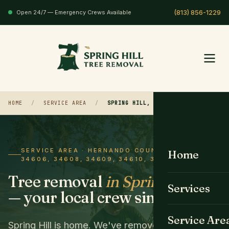
Open 24/7 — Emergency Crews Available
HOME
/
SERVICE AREA
/
SPRING HILL, FL
SERVICE AREA · HERNANDO COUNTY · ZIP
Home
34606, 34608, 34609, 34610, 34611
Tree removal
in Spring Hill
Services
— your local crew since 2008.
All Services
Service Are
Spring Hill is home. We've removed trees in