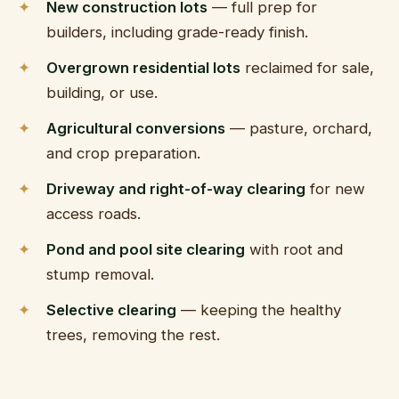
Ridge Manor, 
New construction lots
— full prep for
builders, including grade-ready finish.
Overgrown residential lots
reclaimed for sale,
building, or use.
Agricultural conversions
— pasture, orchard,
and crop preparation.
Driveway and right-of-way clearing
for new
access roads.
Pond and pool site clearing
with root and
stump removal.
Selective clearing
— keeping the healthy
trees, removing the rest.