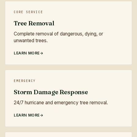
CORE SERVICE
Tree Removal
Complete removal of dangerous, dying, or
unwanted trees.
LEARN MORE
EMERGENCY
Storm Damage Response
24/7 hurricane and emergency tree removal.
LEARN MORE