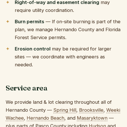
Right-of-way and easement clearing
may
require utility coordination.
Burn permits
— If on-site burning is part of the
plan, we manage Hernando County and Florida
Forest Service permits.
Erosion control
may be required for larger
sites — we coordinate with engineers as
needed.
Service area
We provide land & lot clearing throughout all of
Hernando County —
Spring Hill
,
Brooksville
,
Weeki
Wachee
,
Hernando Beach
, and
Masaryktown
—
plus parts of Pasco County including
Hudson
and