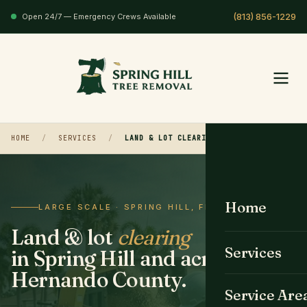
Open 24/7 — Emergency Crews Available
HOME
/
SERVICES
/
LAND & LOT CLEARING
Home
LARGE SCALE · SPRING HILL, FL
Land & lot
clearing
Services
in Spring Hill and across
Hernando County.
All Services
Service Are