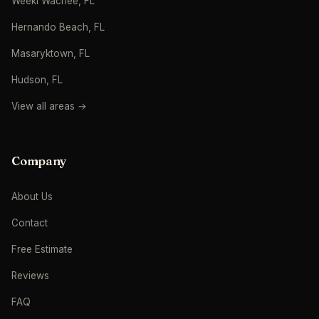
Weeki Wachee, FL
Hernando Beach, FL
Masaryktown, FL
Hudson, FL
View all areas →
Company
About Us
Contact
Free Estimate
Reviews
FAQ