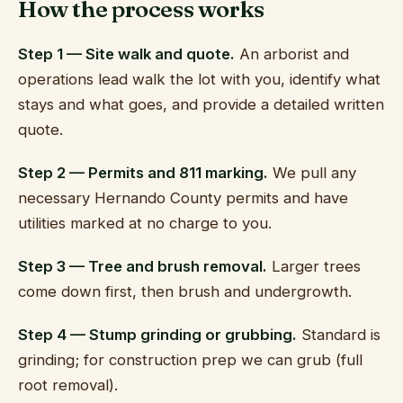
How the process works
Step 1 — Site walk and quote.
An arborist and
operations lead walk the lot with you, identify what
stays and what goes, and provide a detailed written
quote.
Step 2 — Permits and 811 marking.
We pull any
necessary Hernando County permits and have
utilities marked at no charge to you.
Step 3 — Tree and brush removal.
Larger trees
come down first, then brush and undergrowth.
Step 4 — Stump grinding or grubbing.
Standard is
grinding; for construction prep we can grub (full
root removal).