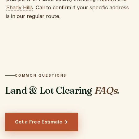
Shady Hills
. Call to confirm if your specific address
is in our regular route.
COMMON QUESTIONS
Land & Lot Clearing
FAQs
.
Get a Free Estimate