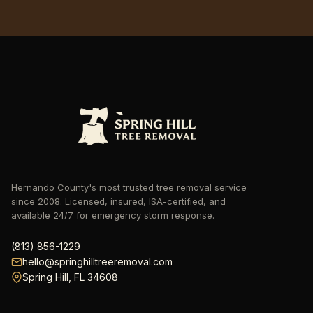
Hernando County's most trusted tree removal service
since 2008. Licensed, insured, ISA-certified, and
available 24/7 for emergency storm response.
hello@springhilltreeremoval.com
Spring Hill, FL 34608