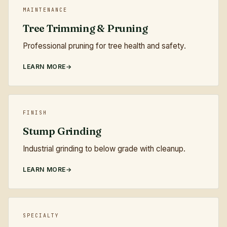
MAINTENANCE
Tree Trimming & Pruning
Professional pruning for tree health and safety.
LEARN MORE
FINISH
Stump Grinding
Industrial grinding to below grade with cleanup.
LEARN MORE
SPECIALTY