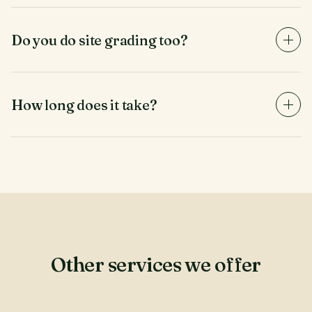
walk the lot with you, flag what stays, and protect
those trees during the clearing process.
Do you do site grading too?
Light grading and rake-out, yes. For full earth-moving
and pad-prep, we partner with a local grading
contractor and can coordinate the handoff.
How long does it take?
Most residential lots clear in 2-4 days. Larger sites
scale linearly. We provide a target completion date in
the written quote and update you daily during the
work.
Other services we offer