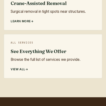
Crane-Assisted Removal
Surgical removal in tight spots near structures.
LEARN MORE
ALL SERVICES
See Everything We Offer
Browse the full list of services we provide.
VIEW ALL