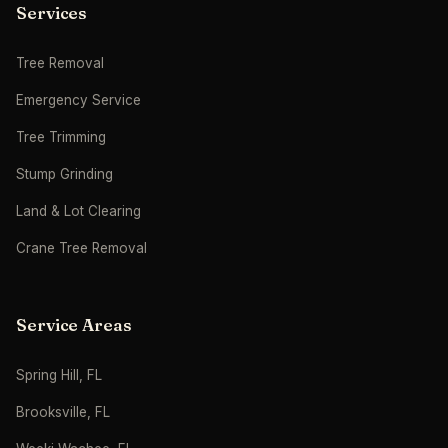
Services
Tree Removal
Emergency Service
Tree Trimming
Stump Grinding
Land & Lot Clearing
Crane Tree Removal
Service Areas
Spring Hill, FL
Brooksville, FL