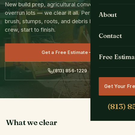
New build prep, agricultural conversions, brush-
Tree Removal
All Cities
overrun lots — we clear it all. Permits, trees,
About
brush, stumps, roots, and debris hauling. One
Emergency Se
Spring Hill, FL
crew, start to finish.
Contact
Tree Trimmin
Brooksville, F
Get a Free Estimate
Stump Grindin
Free Estima
Weeki Wachee
Land & Lot Cl
Hernando Bea
Get Your Fr
Crane Tree R
Masaryktown,
Hudson, FL
What we clear
Shady Hills, F