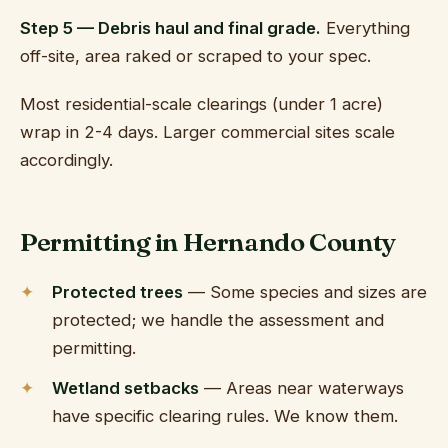
Step 5 — Debris haul and final grade.
Everything
off-site, area raked or scraped to your spec.
Most residential-scale clearings (under 1 acre)
wrap in 2-4 days. Larger commercial sites scale
accordingly.
Permitting in Hernando County
Protected trees
— Some species and sizes are
protected; we handle the assessment and
permitting.
Wetland setbacks
— Areas near waterways
have specific clearing rules. We know them.