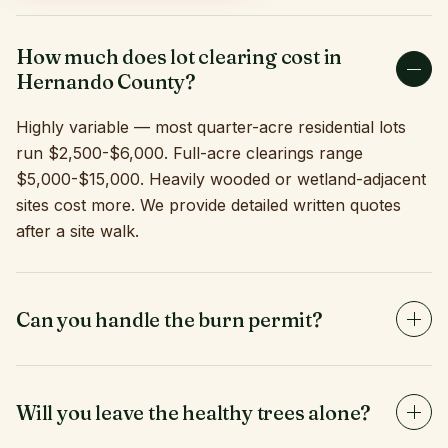
How much does lot clearing cost in
Hernando County?
Highly variable — most quarter-acre residential lots
run $2,500-$6,000. Full-acre clearings range
$5,000-$15,000. Heavily wooded or wetland-adjacent
sites cost more. We provide detailed written quotes
after a site walk.
Can you handle the burn permit?
Yes. If burning is part of your clearing plan and the
season/conditions allow, we obtain Hernando County
and Florida Forest Service permits and manage the
Will you leave the healthy trees alone?
burn safely.
Yes — selective clearing is one of our specialties. We'll