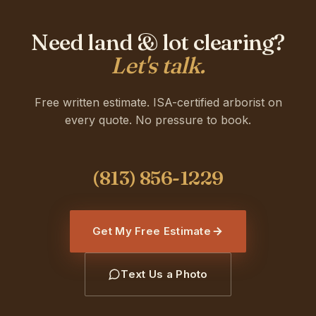
Need land & lot clearing?
Let's talk.
Free written estimate. ISA-certified arborist on
every quote. No pressure to book.
Get My Free Estimate
Text Us a Photo